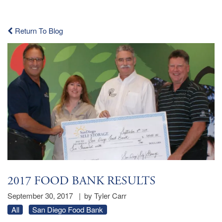
Return To Blog
2017 FOOD BANK RESULTS
September 30, 2017
|
by Tyler Carr
All
San Diego Food Bank