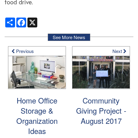
food drive.
Share
Facebook
X
See More News
Previous
Next
Home Office
Community
Storage &
Giving Project -
Organization
August 2017
Ideas