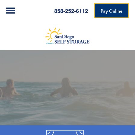
858-252-6112
Pay Online