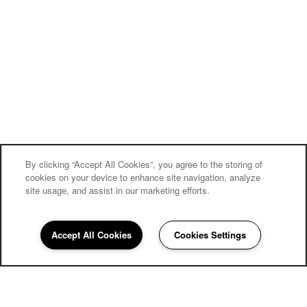
By clicking “Accept All Cookies”, you agree to the storing of
cookies on your device to enhance site navigation, analyze
site usage, and assist in our marketing efforts.
Accept All Cookies
Cookies Settings
858-252-6112
Email