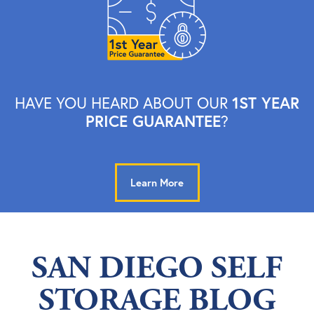
1ST YEAR
HAVE YOU HEARD ABOUT OUR
PRICE GUARANTEE
?
Learn More
SAN DIEGO SELF
STORAGE BLOG