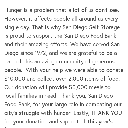
Hunger is a problem that a lot of us don't see.
However, it affects people all around us every
single day. That is why San Diego Self Storage
is proud to support the San Diego Food Bank
and their amazing efforts. We have served San
Diego since 1972, and we are grateful to be a
part of this amazing community of generous
people. With your help we were able to donate
$10,000 and collect over 2,000 items of food.
Our donation will provide 50,000 meals to
local families in need! Thank you, San Diego
Food Bank, for your large role in combating our
city's struggle with hunger. Lastly, THANK YOU
for your donation and support of this year’s