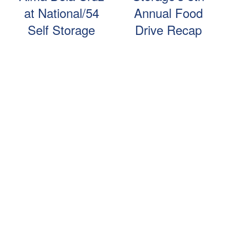
at National/54
Annual Food
Self Storage
Drive Recap