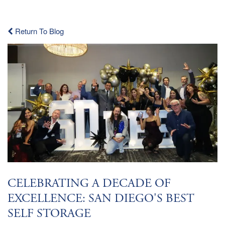
Return To Blog
CELEBRATING A DECADE OF
EXCELLENCE: SAN DIEGO'S BEST
SELF STORAGE