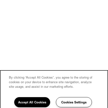
By clicking “Accept All Cookies”, you agree to the storing of
cookies on your device to enhance site navigation, analyze
site usage, and assist in our marketing efforts.
Accept All Cookies
Cookies Settings
858-252-6210
Email