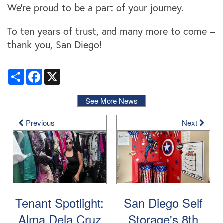
Storage Resources
About Us
We're proud to be a part of your journey.
To ten years of trust, and many more to come –
Specials
About Us
Careers
thank you, San Diego!
Share
Facebook
X
FAQ
Blog
Contact Us
See More News
Student Storage
Community Involvement
Previous
Next
Tenant Spotlight:
San Diego Self
Alma Dela Cruz
Storage's 8th