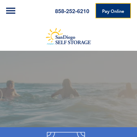
858-252-6210
Pay Online