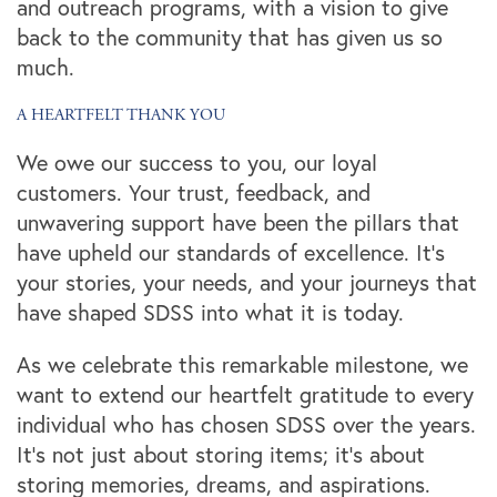
and outreach programs, with a vision to give
back to the community that has given us so
much.
A HEARTFELT THANK YOU
We owe our success to you, our loyal
customers. Your trust, feedback, and
unwavering support have been the pillars that
have upheld our standards of excellence. It's
your stories, your needs, and your journeys that
have shaped SDSS into what it is today.
Locations
As we celebrate this remarkable milestone, we
want to extend our heartfelt gratitude to every
individual who has chosen SDSS over the years.
Storage Resources
It's not just about storing items; it's about
storing memories, dreams, and aspirations.