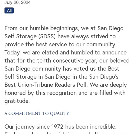
July 26, 2024
All
From our humble beginnings, we at San Diego
Self Storage (SDSS) have always strived to
provide the best service to our community.
Today, we are elated and humbled to announce
that for the tenth consecutive year, our beloved
San Diego community has voted us the Best
Self Storage in San Diego in the San Diego's
Best Union-Tribune Readers Poll. We are deeply
honored by this recognition and are filled with
gratitude.
A COMMITMENT TO QUALITY
Our journey since 1972 has been incredible.