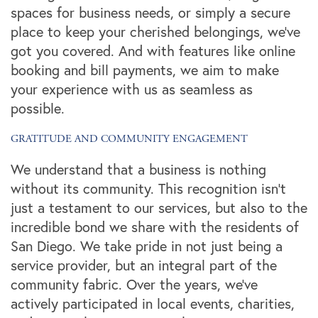
spaces for business needs, or simply a secure
place to keep your cherished belongings, we've
got you covered. And with features like online
booking and bill payments, we aim to make
your experience with us as seamless as
possible.
GRATITUDE AND COMMUNITY ENGAGEMENT
We understand that a business is nothing
without its community. This recognition isn't
just a testament to our services, but also to the
incredible bond we share with the residents of
San Diego. We take pride in not just being a
service provider, but an integral part of the
community fabric. Over the years, we've
actively participated in local events, charities,