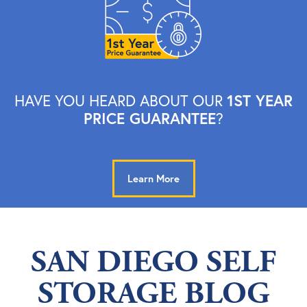
1ST YEAR
HAVE YOU HEARD ABOUT OUR
PRICE GUARANTEE
?
Learn More
SAN DIEGO SELF
STORAGE BLOG