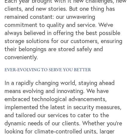
Each year brought with it new challenges, new
clients, and new stories. But one thing has
remained constant: our unwavering
commitment to quality and service. We've
always believed in offering the best possible
storage solutions for our customers, ensuring
their belongings are stored safely and
conveniently.
EVER-EVOLVING TO SERVE YOU BETTER
In a rapidly changing world, staying ahead
means evolving and innovating. We have
embraced technological advancements,
implemented the latest in security measures,
and tailored our services to cater to the
dynamic needs of our clients. Whether you're
looking for climate-controlled units, larger