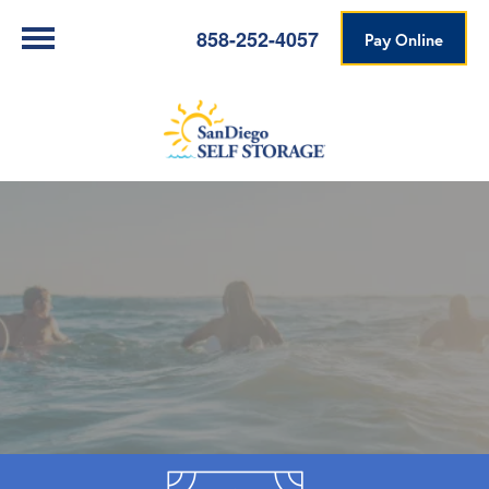
858-252-4057
Pay Online