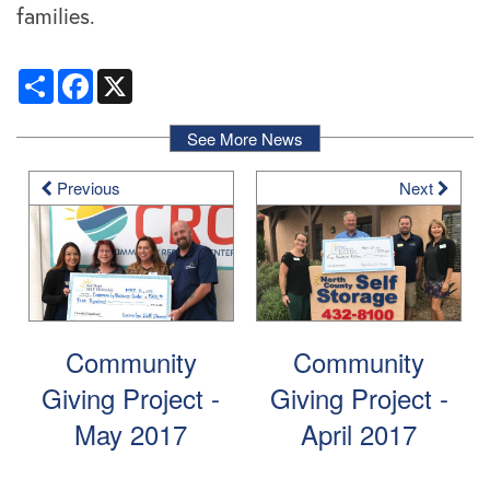
families.
Locations
Share
Facebook
X
Storage Resources
See More News
Previous
Next
Storage Resources
About Us
Specials
About Us
Careers
FAQ
Blog
Contact Us
Community
Community
Giving Project -
Giving Project -
Student Storage
Community Involvement
May 2017
April 2017