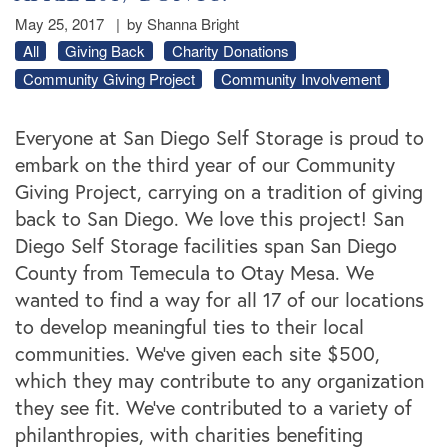
May 25, 2017
|
by Shanna Bright
All
Giving Back
Charity Donations
Community Giving Project
Community Involvement
Everyone at San Diego Self Storage is proud to
embark on the third year of our Community
Giving Project, carrying on a tradition of giving
back to San Diego. We love this project! San
Diego Self Storage facilities span San Diego
County from Temecula to Otay Mesa. We
wanted to find a way for all 17 of our locations
to develop meaningful ties to their local
communities. We’ve given each site $500,
which they may contribute to any organization
they see fit. We’ve contributed to a variety of
philanthropies, with charities benefiting