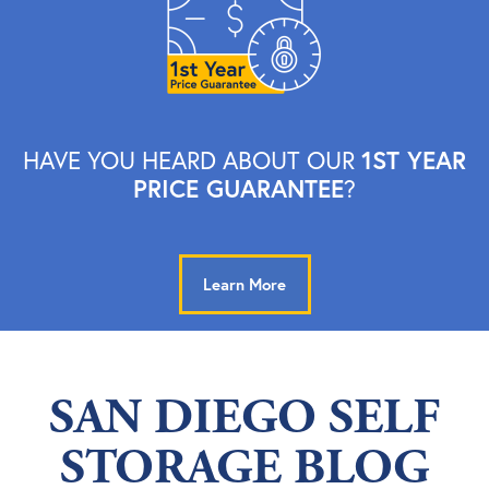
1ST YEAR
HAVE YOU HEARD ABOUT OUR
PRICE GUARANTEE
?
Learn More
SAN DIEGO SELF
STORAGE BLOG