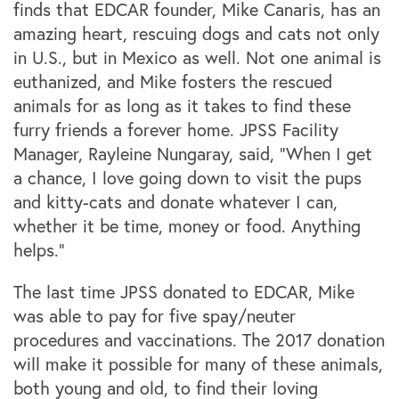
finds that EDCAR founder, Mike Canaris, has an
amazing heart, rescuing dogs and cats not only
in
U.S.
,
but in Mexico as well. Not one animal is
euthanized, and Mike fosters the rescued
animals for as long as it takes to find these
furry friends a forever home. JPSS Facility
Manager, Rayleine Nungaray, said, “When I get
a chance, I love going down to visit the pups
and kitty-cats and donate whatever I can,
whether it be time, money or food. Anything
helps.”
The last time JPSS donated to EDCAR, Mike
was able to pay for five spay/neuter
procedures and vaccinations. The 2017 donation
will make it possible for many of these animals,
both young and old, to find their loving