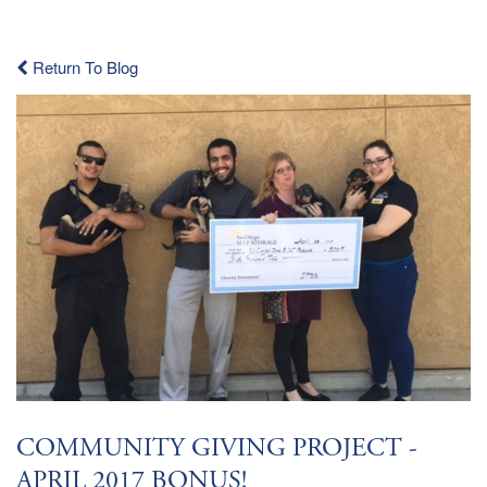
Return To Blog
COMMUNITY GIVING PROJECT -
APRIL 2017 BONUS!