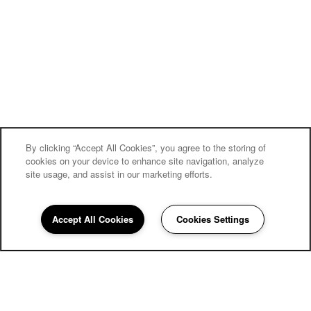
By clicking “Accept All Cookies”, you agree to the storing of
cookies on your device to enhance site navigation, analyze
site usage, and assist in our marketing efforts.
Accept All Cookies
Cookies Settings
858-252-4057
Email