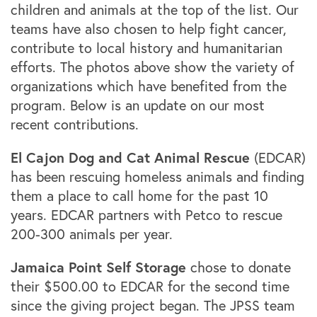
children and animals at the top of the list. Our
teams have also chosen to help fight cancer,
contribute to local history and humanitarian
efforts. The photos above show the variety of
organizations which have benefited from the
program. Below is an update on our most
recent contributions.
El Cajon Dog and Cat Animal Rescue
(EDCAR)
has been rescuing homeless animals and finding
them a place to call home for the past 10
years. EDCAR partners with Petco to rescue
200-300 animals per year.
Jamaica Point Self Storage
chose to donate
their $500.00 to EDCAR for the second time
since the giving project began. The JPSS team