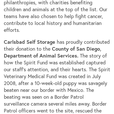
philanthropies, with charities benefiting
children and animals at the top of the list. Our
teams have also chosen to help fight cancer,
contribute to local history and humanitarian
efforts.
Carlsbad Self Storage
has proudly contributed
County of San Diego,
their donation to the
Department of Animal Services.
The story of
how the Spirit Fund was established captured
our staff’s attention, and their hearts. The Spirit
Veterinary Medical Fund was created in July
2008, after a 10-week-old puppy was savagely
beaten near our border with Mexico. The
beating was seen on a Border Patrol
surveillance camera several miles away. Border
Patrol officers went to the site, rescued the