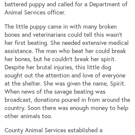
battered puppy and called for a Department of
Animal Services officer.
The little puppy came in with many broken
bones and veterinarians could tell this wasn’t
her first beating. She needed extensive medical
assistance. The man who beat her could break
her bones, but he couldn't break her spirit.
Despite her brutal injuries, this little dog
sought out the attention and love of everyone
at the shelter. She was given the name, Spirit.
When news of the savage beating was
broadcast, donations poured in from around the
country. Soon there was enough money to help
other animals too.
County Animal Services established a