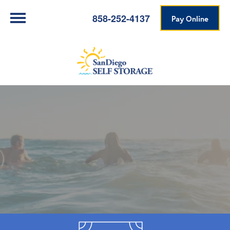
858-252-4137
Pay Online