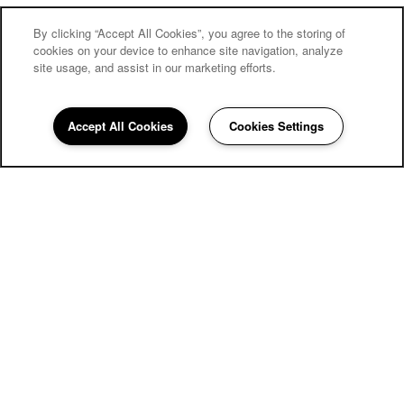
By clicking “Accept All Cookies”, you agree to the storing of
cookies on your device to enhance site navigation, analyze
site usage, and assist in our marketing efforts.
Accept All Cookies
Cookies Settings
858-252-4137
Email