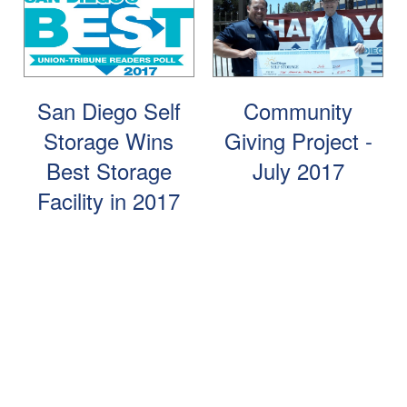
FAQ
Blog
Contact Us
Student Storage
Community Involvement
San Diego Self
Community
Storage Wins
Giving Project -
Best Storage
July 2017
Facility in 2017