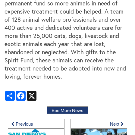
permanent fund so more animals in need of
expensive treatment could be helped. A team
of 128 animal welfare professionals and over
400 active and dedicated volunteers care for
more than 25,000 cats, dogs, livestock and
exotic animals each year that are lost,
abandoned or neglected. With gifts to the
Locations
Spirit Fund, these animals can receive the
treatment needed to be adopted into new and
Storage Resources
loving, forever homes.
Share
Facebook
X
Storage Resources
About Us
See More News
Specials
About Us
Careers
Previous
Next