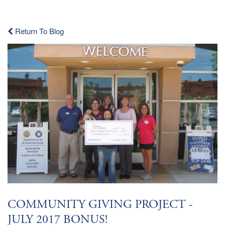
Return To Blog
COMMUNITY GIVING PROJECT -
JULY 2017 BONUS!