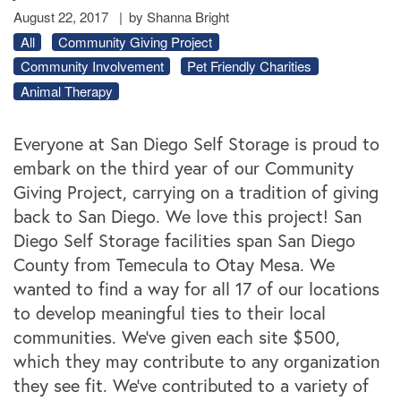
August 22, 2017
|
by Shanna Bright
All
Community Giving Project
Community Involvement
Pet Friendly Charities
Animal Therapy
Everyone at San Diego Self Storage is proud to
embark on the third year of our Community
Giving Project, carrying on a tradition of giving
back to San Diego. We love this project! San
Diego Self Storage facilities span San Diego
County from Temecula to Otay Mesa. We
wanted to find a way for all 17 of our locations
to develop meaningful ties to their local
communities. We’ve given each site $500,
which they may contribute to any organization
they see fit. We’ve contributed to a variety of