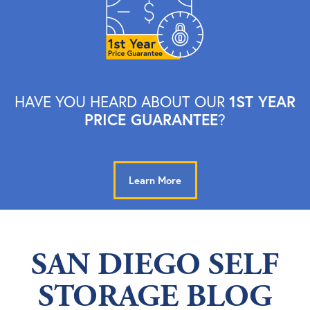
1ST YEAR
HAVE YOU HEARD ABOUT OUR
PRICE GUARANTEE
?
Learn More
SAN DIEGO SELF
STORAGE BLOG