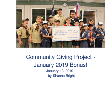
Community Giving Project -
January 2019 Bonus!
January 13, 2019
by Shanna Bright