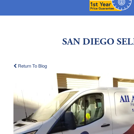
SAN DIEGO SE
Return To Blog