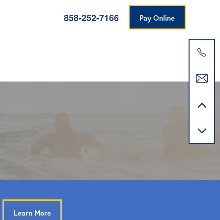
858-252-7166
Pay Online
Learn More