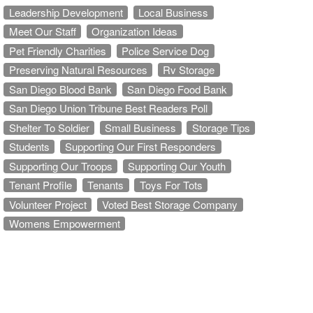
Leadership Development
Local Business
Meet Our Staff
Organization Ideas
Pet Friendly Charities
Police Service Dog
Preserving Natural Resources
Rv Storage
San Diego Blood Bank
San Diego Food Bank
San Diego Union Tribune Best Readers Poll
Shelter To Soldier
Small Business
Storage Tips
Students
Supporting Our First Responders
Supporting Our Troops
Supporting Our Youth
Tenant Profile
Tenants
Toys For Tots
Volunteer Project
Voted Best Storage Company
Womens Empowerment