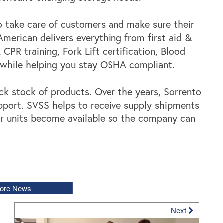
to take care of customers and make sure their
merican delivers everything from first aid &
 CPR training, Fork Lift certification, Blood
l while helping you stay OSHA compliant.
ack stock of products. Over the years, Sorrento
upport. SVSS helps to receive supply shipments
er units become available so the company can
ore News
Next