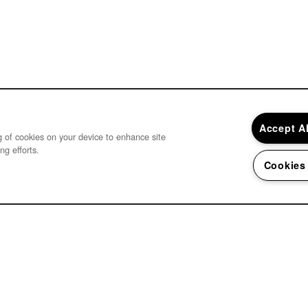
Accept A
ng of cookies on your device to enhance site
ng efforts.
Cookies