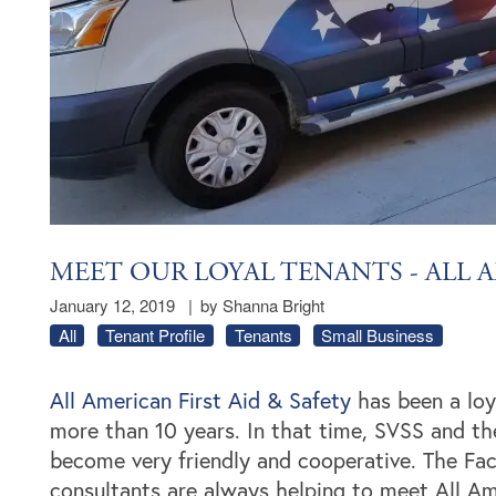
MEET OUR LOYAL TENANTS - ALL A
January 12, 2019
|
by Shanna Bright
All
Tenant Profile
Tenants
Small Business
All American First Aid & Safety
has been a loya
more than 10 years. In that time, SVSS and th
become very friendly and cooperative. The Faci
consultants are always helping to meet All Am