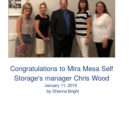
Congratulations to Mira Mesa Self
Storage's manager Chris Wood
January 11, 2019
by Shanna Bright