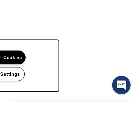
ll Cookies
 Settings