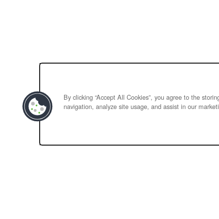
By clicking “Accept All Cookies”, you agree to the stori
navigation, analyze site usage, and assist in our marketi