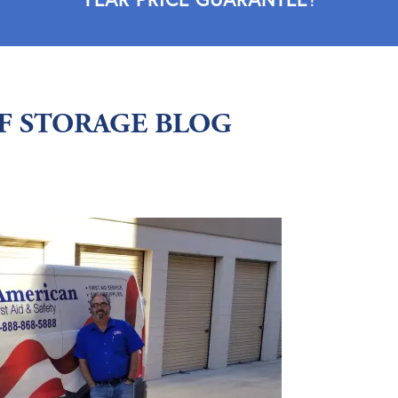
LF STORAGE BLOG