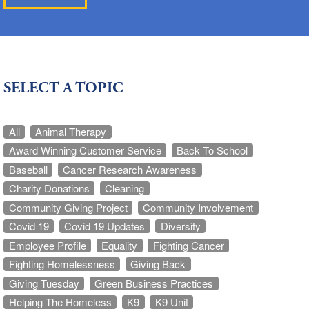
SELECT A TOPIC
All
Animal Therapy
Award Winning Customer Service
Back To School
Baseball
Cancer Research Awareness
Charity Donations
Cleaning
Community Giving Project
Community Involvement
Covid 19
Covid 19 Updates
Diversity
Employee Profile
Equality
Fighting Cancer
Fighting Homelessness
Giving Back
Giving Tuesday
Green Business Practices
Helping The Homeless
K9
K9 Unit