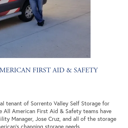
MERICAN FIRST AID & SAFETY
l tenant of Sorrento Valley Self Storage for
e All American First Aid & Safety teams have
lity Manager, Jose Cruz, and all of the storage
erican’s changing storage needs.