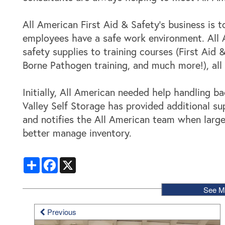
Locations
All American First Aid & Safety’s business is 
employees have a safe work environment. All A
Storage Resources
safety supplies to training courses (First Aid &
Borne Pathogen training, and much more!), al
Storage Resources
About Us
Initially, All American needed help handling b
Valley Self Storage has provided additional s
Specials
About Us
Careers
and notifies the All American team when larg
better manage inventory.
FAQ
Blog
Contact Us
Share
Facebook
X
Student Storage
Community Involvement
See M
Previous