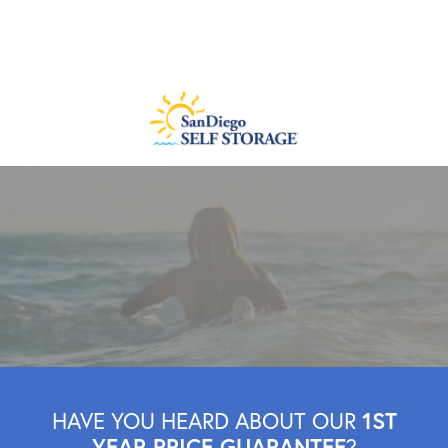
1ST
HAVE YOU HEARD ABOUT OUR
YEAR PRICE GUARANTEE
?