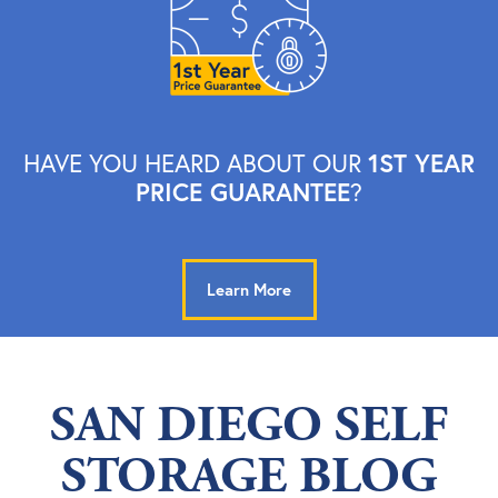
1ST YEAR
HAVE YOU HEARD ABOUT OUR
PRICE GUARANTEE
?
Learn More
SAN DIEGO SELF
STORAGE BLOG