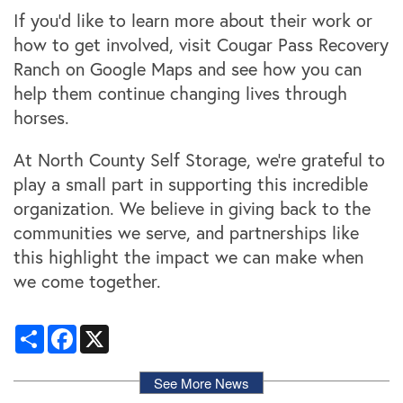
Locations
If you’d like to learn more about their work or
how to get involved, visit Cougar Pass Recovery
Ranch on Google Maps and see how you can
Storage Resources
help them continue changing lives through
horses.
Storage Resources
About Us
At North County Self Storage, we’re grateful to
play a small part in supporting this incredible
Specials
About Us
Careers
organization. We believe in giving back to the
communities we serve, and partnerships like
this highlight the impact we can make when
FAQ
Blog
Contact Us
we come together.
Student Storage
Community Involvement
Share
Facebook
X
See More News