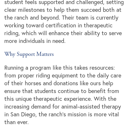
student feels supported and challenged, setting
clear milestones to help them succeed both at
the ranch and beyond. Their team is currently
working toward certification in therapeutic
riding, which will enhance their ability to serve
more individuals in need.
Why Support Matters
Running a program like this takes resources:
from proper riding equipment to the daily care
of their horses and donations like ours help
ensure that students continue to benefit from
this unique therapeutic experience. With the
increasing demand for animal-assisted therapy
in San Diego, the ranch’s mission is more vital
than ever.