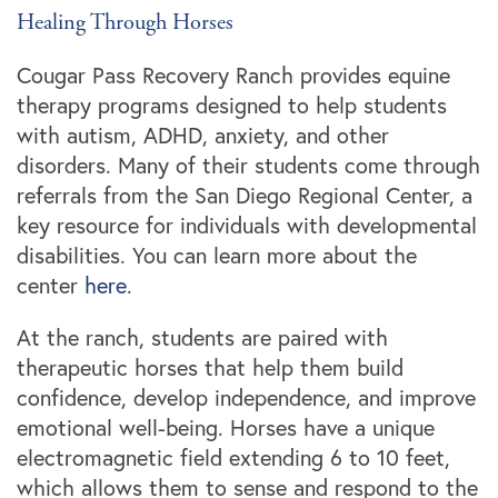
Healing Through Horses
Cougar Pass Recovery Ranch provides equine
therapy programs designed to help students
with autism, ADHD, anxiety, and other
disorders. Many of their students come through
referrals from the San Diego Regional Center, a
key resource for individuals with developmental
disabilities. You can learn more about the
center
here
.
At the ranch, students are paired with
therapeutic horses that help them build
confidence, develop independence, and improve
emotional well-being. Horses have a unique
electromagnetic field extending 6 to 10 feet,
which allows them to sense and respond to the