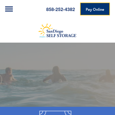
858-252-4382
Pay Online