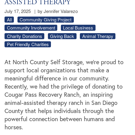
ASSISTED THERAPY
July 17, 2025
|
by Jennifer Valarezo
All
Community Giving Project
Community Involvement
Local Business
Charity Donations
Giving Back
Animal Therapy
Pet Friendly Charities
At North County Self Storage, we’re proud to
support local organizations that make a
meaningful difference in our community.
Recently, we had the privilege of donating to
Cougar Pass Recovery Ranch, an inspiring
animal-assisted therapy ranch in San Diego
County that helps individuals through the
powerful connection between humans and
horses.