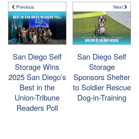
Previous
Next
San Diego Self
San Diego Self
Storage Wins
Storage
2025 San Diego’s
Sponsors Shelter
Best in the
to Soldier Rescue
Union-Tribune
Dog-in-Training
Readers Poll