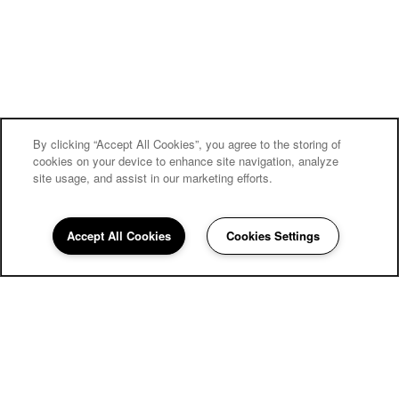
By clicking “Accept All Cookies”, you agree to the storing of
cookies on your device to enhance site navigation, analyze
site usage, and assist in our marketing efforts.
Accept All Cookies
Cookies Settings
858-252-4382
Email