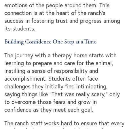
emotions of the people around them. This
connection is at the heart of the ranch’s
success in fostering trust and progress among
its students.
Building Confidence One Step at a Time
The journey with a therapy horse starts with
learning to prepare and care for the animal,
instilling a sense of responsibility and
accomplishment. Students often face
challenges they initially find intimidating,
saying things like “That was really scary,” only
to overcome those fears and grow in
confidence as they meet each goal.
The ranch staff works hard to ensure that every