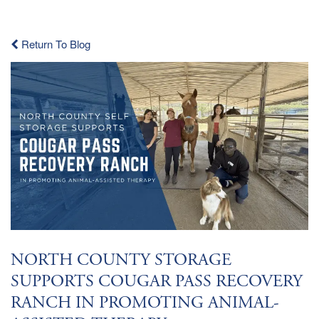
Return To Blog
NORTH COUNTY STORAGE
SUPPORTS COUGAR PASS RECOVERY
RANCH IN PROMOTING ANIMAL-