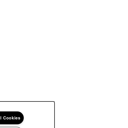
ll Cookies