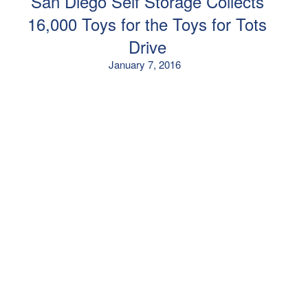
San Diego Self Storage Collects
16,000 Toys for the Toys for Tots
Drive
January 7, 2016