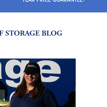
LF STORAGE BLOG