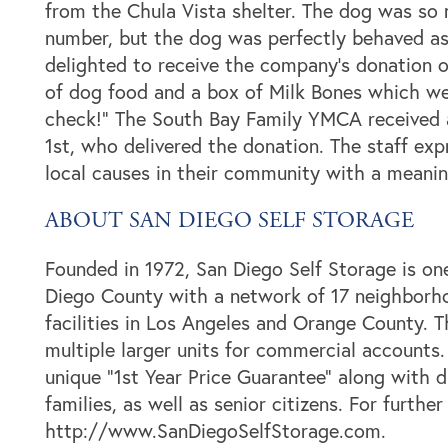
from the Chula Vista shelter. The dog was so n
number, but the dog was perfectly behaved as
Storage Resources
About Us
delighted to receive the company’s donation 
of dog food and a box of Milk Bones which wer
check!” The South Bay Family YMCA received a
Specials
About Us
Careers
1st, who delivered the donation. The staff exp
local causes in their community with a meanin
FAQ
Blog
Contact Us
ABOUT SAN DIEGO SELF STORAGE
Student Storage
Community Involvement
Founded in 1972, San Diego Self Storage is one
Diego County with a network of 17 neighborhoo
facilities in Los Angeles and Orange County. 
multiple larger units for commercial accounts.
unique “1st Year Price Guarantee” along with di
families, as well as senior citizens. For furthe
http://www.SanDiegoSelfStorage.com.