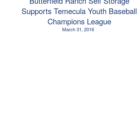
Butterfield Ranch Self Storage
Supports Temecula Youth Baseball
Champions League
March 31, 2016