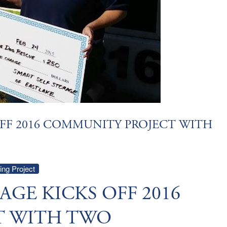
OFF 2016 COMMUNITY PROJECT WITH
ng Project
AGE KICKS OFF 2016
T WITH TWO