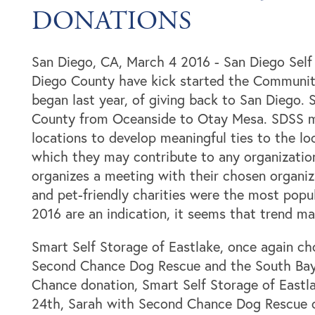
DONATIONS
San Diego, CA, March 4 2016 - San Diego Self 
Diego County have kick started the Community
began last year, of giving back to San Diego. 
County from Oceanside to Otay Mesa. SDSS ma
locations to develop meaningful ties to the l
which they may contribute to any organization 
organizes a meeting with their chosen organiz
and pet-friendly charities were the most popula
2016 are an indication, it seems that trend ma
Smart Self Storage of Eastlake, once again cho
Locations
Second Chance Dog Rescue and the South Bay
Chance donation, Smart Self Storage of East
24th, Sarah with Second Chance Dog Rescue c
Storage Resources