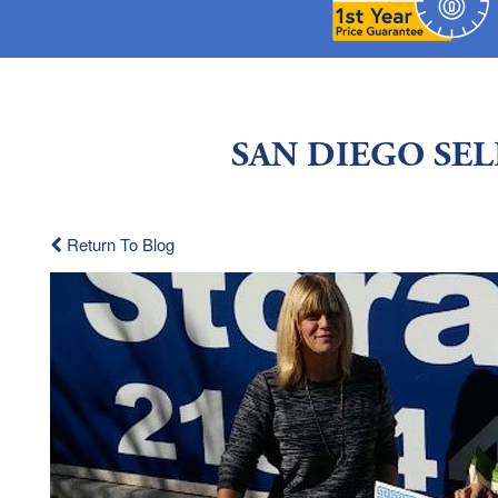
SAN DIEGO SE
Return To Blog