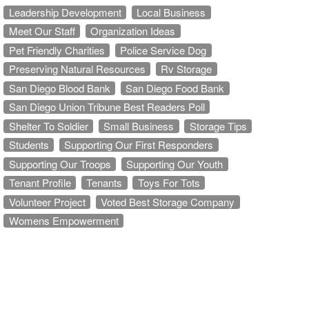
Leadership Development
Local Business
Meet Our Staff
Organization Ideas
Pet Friendly Charities
Police Service Dog
Preserving Natural Resources
Rv Storage
San Diego Blood Bank
San Diego Food Bank
San Diego Union Tribune Best Readers Poll
Shelter To Soldier
Small Business
Storage Tips
Students
Supporting Our First Responders
Supporting Our Troops
Supporting Our Youth
Tenant Profile
Tenants
Toys For Tots
Volunteer Project
Voted Best Storage Company
Womens Empowerment