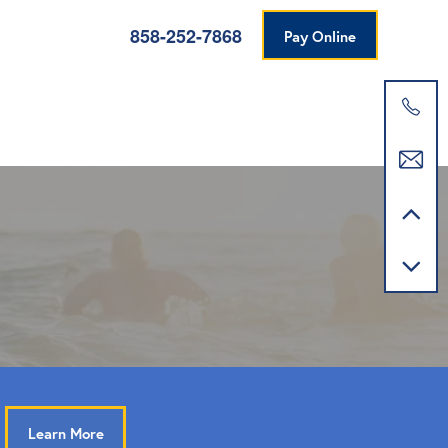
858-252-7868
Pay Online
Learn More