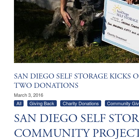
SAN DIEGO SELF STORAGE KICKS 
TWO DONATIONS
March 3, 2016
All
Giving Back
Charity Donations
Community Givi
SAN DIEGO SELF STOR
COMMUNITY PROJEC