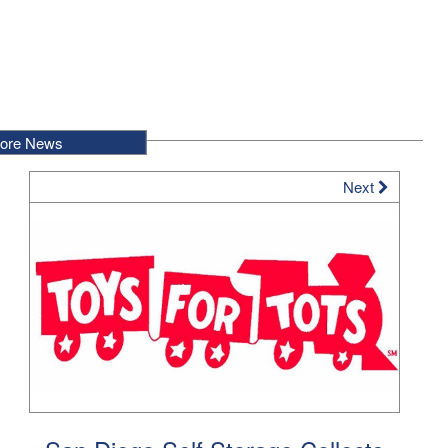
ore News
Next