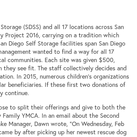
Storage (SDSS) and all 17 locations across San
 Project 2016, carrying on a tradition which
San Diego Self Storage facilities span San Diego
nagement wanted to find a way for all 17
ocal communities. Each site was given $500,
they see fit. The staff collectively decides and
ation. In 2015, numerous children’s organizations
r beneficiaries. If these first two donations of
y continue.
se to split their offerings and give to both the
 Family YMCA. In an email about the Second
lake Manager, Dawn wrote, “On Wednesday, Feb
ame by after picking up her newest rescue dog