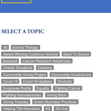
SELECT A TOPIC
All
Animal Therapy
Award Winning Customer Service
Back To School
Baseball
Cancer Research Awareness
Charity Donations
Cleaning
Community Giving Project
Community Involvement
Covid 19
Covid 19 Updates
Diversity
Employee Profile
Equality
Fighting Cancer
Fighting Homelessness
Giving Back
Giving Tuesday
Green Business Practices
Helping The Homeless
K9
K9 Unit