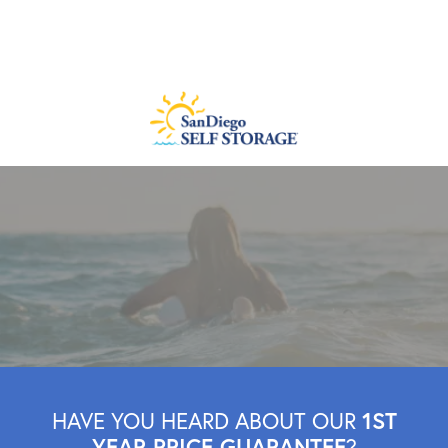
1ST
HAVE YOU HEARD ABOUT OUR
YEAR PRICE GUARANTEE
?