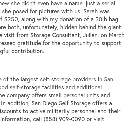
ew she didn’t even have a name, just a serial
 she posed for pictures with us. Sarah was
of $250, along with my donation of a 30lb bag
e both, unfortunately, hidden behind the giant
 visit from Storage Consultant, Julian, on March
ressed gratitude for the opportunity to support
gful contribution.
 of the largest self-storage providers in San
d self-storage facilities and additional
The company offers small personal units and
 In addition, San Diego Self Storage offers a
scounts to active militarily personnel and their
r information, call (858) 909-0090 or visit