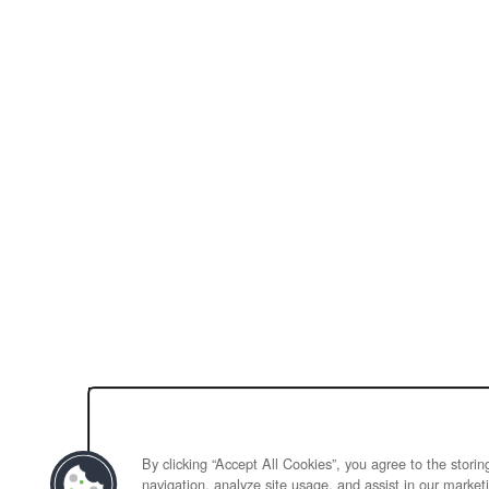
By clicking “Accept All Cookies”, you agree to the stori
navigation, analyze site usage, and assist in our marketi