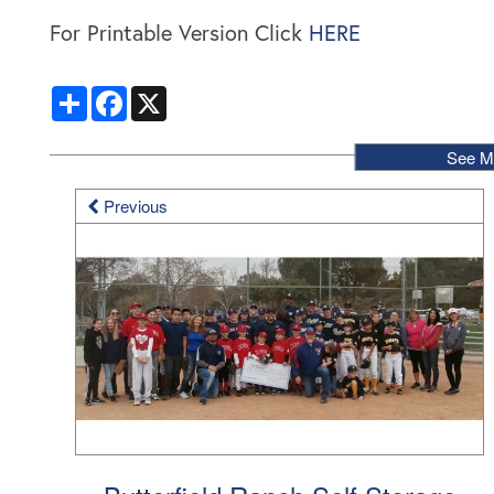
For Printable Version Click
HERE
Share
Facebook
X
See M
Previous