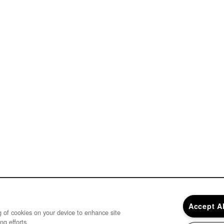
Accept A
ng of cookies on your device to enhance site
ng efforts.