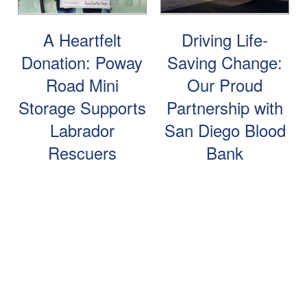
Storage Resources
A Heartfelt
Driving Life-
Donation: Poway
Saving Change:
Storage Resources
About Us
Road Mini
Our Proud
Storage Supports
Partnership with
Specials
About Us
Careers
Labrador
San Diego Blood
Rescuers
Bank
FAQ
Blog
Contact Us
Student Storage
Community Involvement