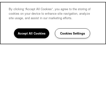
By clicking “Accept All Cookies”, you agree to the storing of
cookies on your device to enhance site navigation, analyze
site usage, and assist in our marketing efforts.
Accept All Cookies
Cookies Settings
858-252-3977
Email