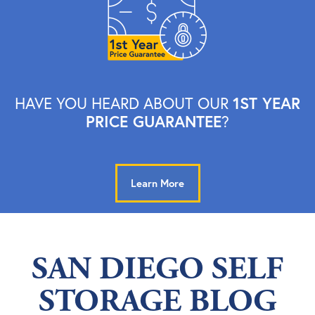
1ST YEAR
HAVE YOU HEARD ABOUT OUR
PRICE GUARANTEE
?
Learn More
SAN DIEGO SELF
STORAGE BLOG