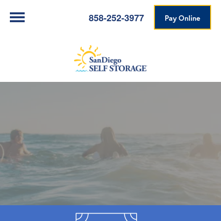
858-252-3977
Pay Online