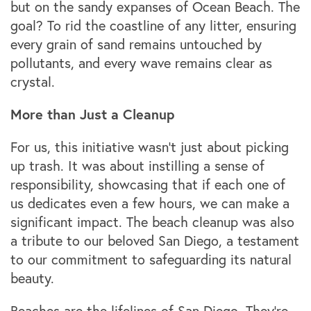
but on the sandy expanses of Ocean Beach. The
goal? To rid the coastline of any litter, ensuring
every grain of sand remains untouched by
pollutants, and every wave remains clear as
crystal.
More than Just a Cleanup
For us, this initiative wasn't just about picking
up trash. It was about instilling a sense of
responsibility, showcasing that if each one of
us dedicates even a few hours, we can make a
significant impact. The beach cleanup was also
a tribute to our beloved San Diego, a testament
to our commitment to safeguarding its natural
beauty.
Beaches are the lifelines of San Diego. They're