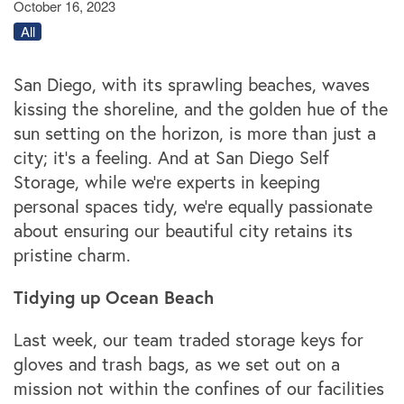
October 16, 2023
All
San Diego, with its sprawling beaches, waves
kissing the shoreline, and the golden hue of the
sun setting on the horizon, is more than just a
city; it’s a feeling. And at San Diego Self
Storage, while we're experts in keeping
personal spaces tidy, we're equally passionate
about ensuring our beautiful city retains its
pristine charm.
Tidying up Ocean Beach
Last week, our team traded storage keys for
gloves and trash bags, as we set out on a
mission not within the confines of our facilities