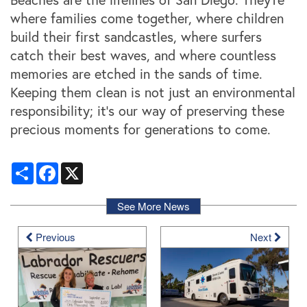
where families come together, where children
build their first sandcastles, where surfers
catch their best waves, and where countless
memories are etched in the sands of time.
Keeping them clean is not just an environmental
responsibility; it's our way of preserving these
precious moments for generations to come.
Share
Facebook
X
See More News
Previous
Next
Locations