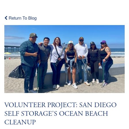
Return To Blog
VOLUNTEER PROJECT: SAN DIEGO
SELF STORAGE'S OCEAN BEACH
CLEANUP