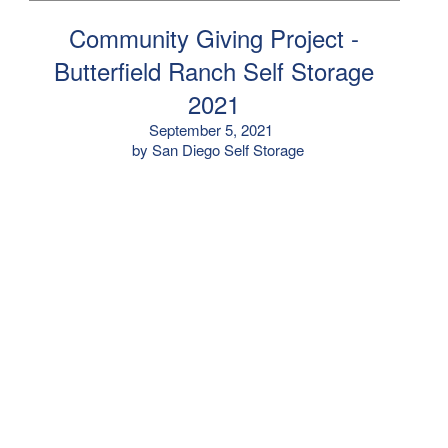
Community Giving Project -
Butterfield Ranch Self Storage
2021
September 5, 2021
by San Diego Self Storage