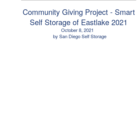
Community Giving Project - Smart
Self Storage of Eastlake 2021
October 8, 2021
by San Diego Self Storage