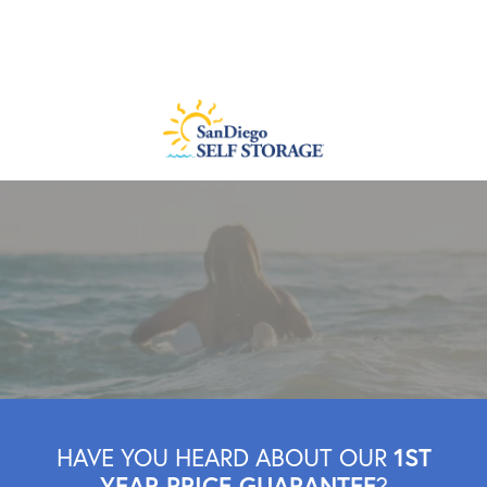
1ST
HAVE YOU HEARD ABOUT OUR
YEAR PRICE GUARANTEE
?