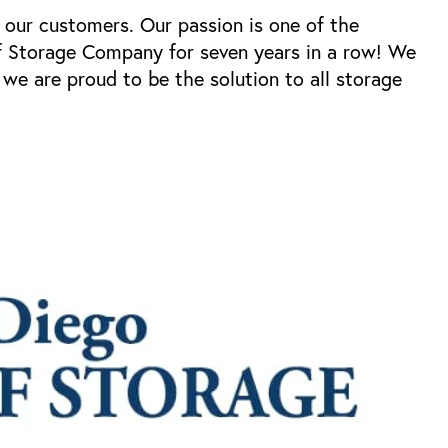
 our customers. Our passion is one of the
f Storage Company for seven years in a row! We
we are proud to be the solution to all storage