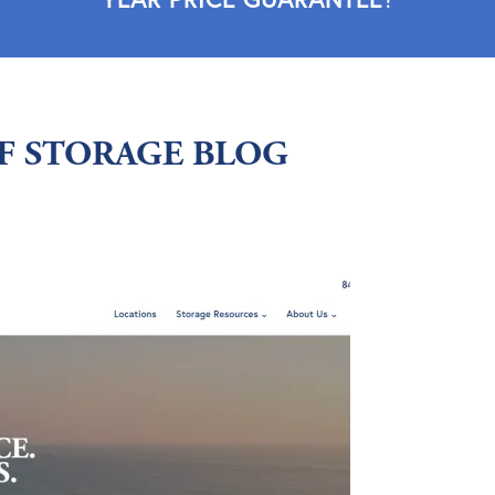
LF STORAGE BLOG