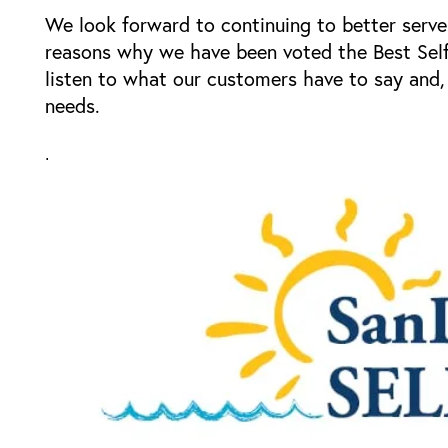
Storage Resources
We look forward to continuing to better serve
reasons why we have been voted the Best Sel
listen to what our customers have to say and, 
Storage Resources
About Us
needs.
Specials
About Us
Careers
.
FAQ
Blog
Contact Us
Student Storage
Community Involvement