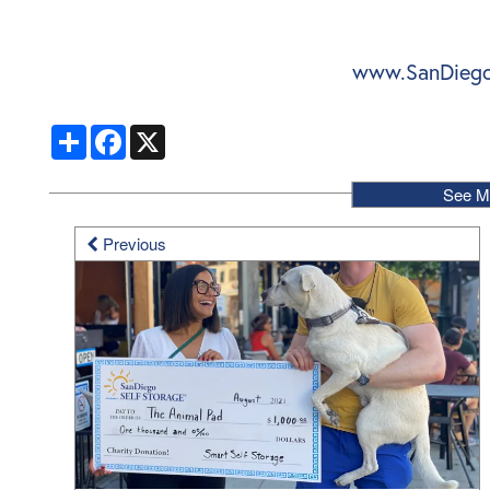
www.SanDiego
Share
Facebook
X
See M
Previous