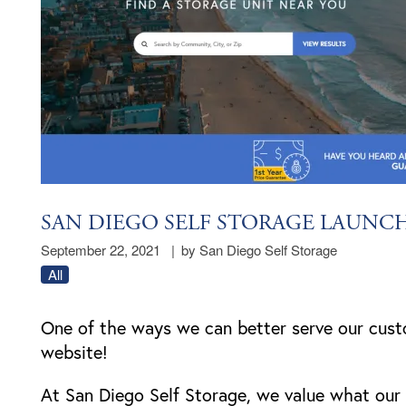
SAN DIEGO SELF STORAGE LAUNC
September 22, 2021
|
by San Diego Self Storage
All
One of the ways we can better serve our cust
website!
At San Diego Self Storage, we value what ou