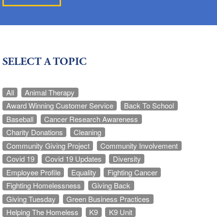
SELECT A TOPIC
All
Animal Therapy
Award Winning Customer Service
Back To School
Baseball
Cancer Research Awareness
Charity Donations
Cleaning
Community Giving Project
Community Involvement
Covid 19
Covid 19 Updates
Diversity
Employee Profile
Equality
Fighting Cancer
Fighting Homelessness
Giving Back
Giving Tuesday
Green Business Practices
Helping The Homeless
K9
K9 Unit