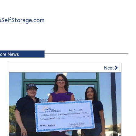
SelfStorage.com
ore News
Next