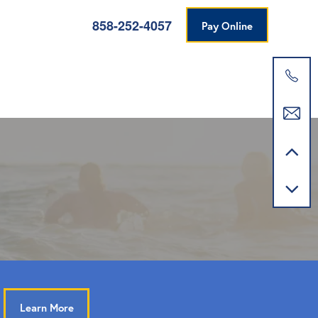
858-252-4057
Pay Online
Learn More