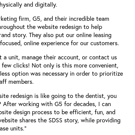
sically and digitally.
rketing firm,
G5
, and their incredible team
hroughout the website redesign to help
nd story. They also put our online leasing
n-focused, online experience for our customers.
 a unit, manage their account, or contact us
few clicks! Not only is this more convenient,
less option was necessary in order to prioritize
taff members.
te redesign is like going to the dentist, you
? After working with G5 for decades, I can
ite design process to be efficient, fun, and
ebsite shares the SDSS story, while providing
ase units."