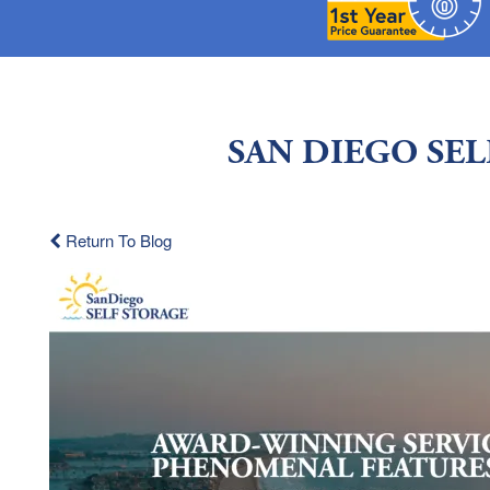
SAN DIEGO SE
Return To Blog