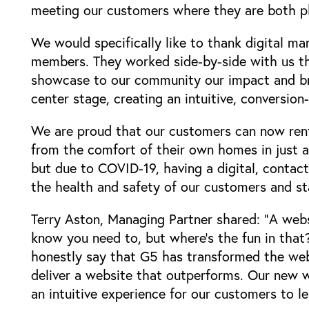
meeting our customers where they are both phy
We would specifically like to thank digital ma
members. They worked side-by-side with us t
showcase to our community our impact and bra
center stage, creating an intuitive, conversio
We are proud that our customers can now rent
from the comfort of their own homes in just a 
but due to COVID-19, having a digital, contact
the health and safety of our customers and s
Terry Aston, Managing Partner shared: "A websi
know you need to, but where's the fun in that
honestly say that G5 has transformed the webs
Locations
deliver a website that outperforms. Our new w
an intuitive experience for our customers to le