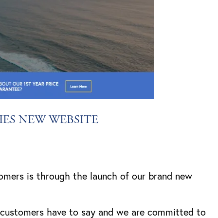
HES NEW WEBSITE
omers is through the launch of our brand new
r customers have to say and we are committed to