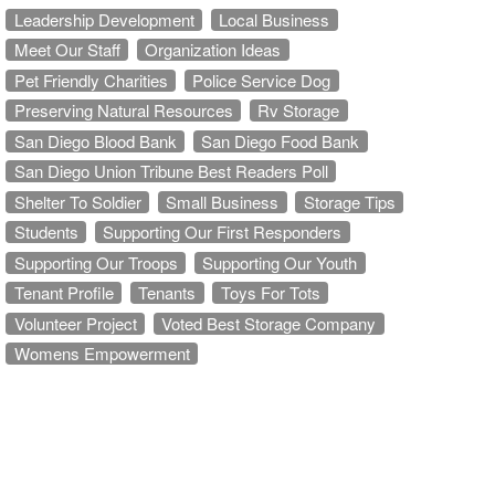
Leadership Development
Local Business
Meet Our Staff
Organization Ideas
Pet Friendly Charities
Police Service Dog
Preserving Natural Resources
Rv Storage
San Diego Blood Bank
San Diego Food Bank
San Diego Union Tribune Best Readers Poll
Shelter To Soldier
Small Business
Storage Tips
Students
Supporting Our First Responders
Supporting Our Troops
Supporting Our Youth
Tenant Profile
Tenants
Toys For Tots
Volunteer Project
Voted Best Storage Company
Womens Empowerment