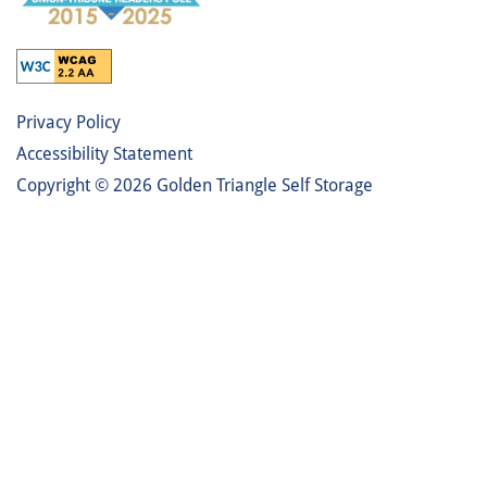
Privacy Policy
Accessibility Statement
Copyright ©
2026
Golden Triangle Self Storage