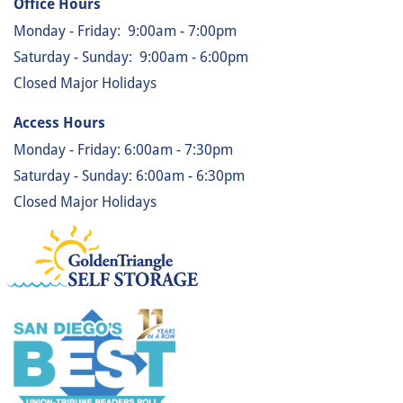
Office Hours
Monday - Friday:
9:00am - 7:00pm
Saturday - Sunday:
9:00am - 6:00pm
Closed Major Holidays
Access Hours
Monday - Friday: 6:00am - 7:30pm
Saturday - Sunday: 6:00am - 6:30pm
Closed Major Holidays