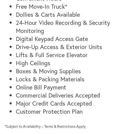
Unit Size Guide
Virtual Tours
Free Move-In Truck*
Dollies & Carts Available
24-Hour Video Recording & Security
Virtual Tours
Hours & Directions
Monitoring
Digital Keypad Access Gate
Drive-Up Access & Exterior Units
Photo Gallery
Reviews
Lifts & Full Service Elevator
High Ceilings
Contact Us
Boxes & Moving Supplies
Locks & Packing Materials
Online Bill Payment
Commercial Deliveries Accepted
Major Credit Cards Accepted
Customer Protection Plan
*Subject to Availability – Terms & Restrictions Apply