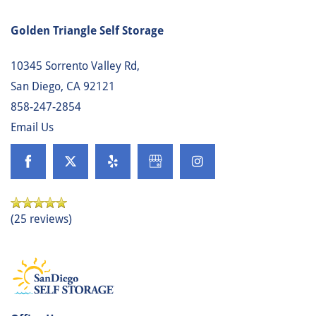
Golden Triangle Self Storage
10345 Sorrento Valley Rd,
San Diego
,
CA
92121
858-247-2854
Email Us
(25 reviews)