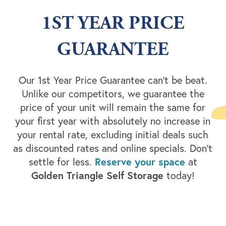
1ST YEAR PRICE
GUARANTEE
Our 1st Year Price Guarantee can’t be beat.
Unlike our competitors, we guarantee the
price of your unit will remain the same for
your first year with absolutely no increase in
your rental rate, excluding initial deals such
as discounted rates and online specials. Don’t
settle for less.
Reserve your space
at
Golden Triangle Self Storage
today!