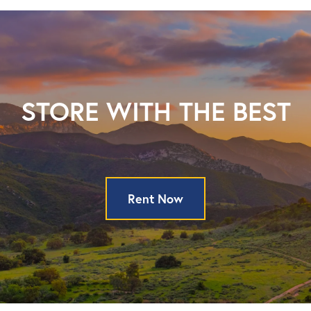
STORE WITH THE BEST
Rent Now