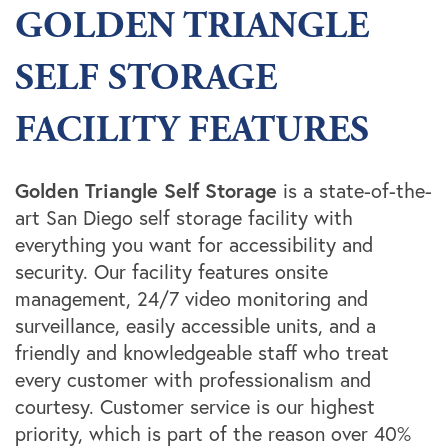
GOLDEN TRIANGLE
SELF STORAGE
FACILITY FEATURES
Golden Triangle Self Storage
is a state-of-the-
art San Diego self storage facility with
everything you want for accessibility and
security. Our facility features onsite
management, 24/7 video monitoring and
surveillance, easily accessible units, and a
friendly and knowledgeable staff who treat
every customer with professionalism and
courtesy. Customer service is our highest
priority, which is part of the reason over 40%