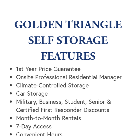
GOLDEN TRIANGLE
SELF STORAGE
FEATURES
1st Year Price Guarantee
Onsite Professional Residential Manager
Climate-Controlled Storage
Car Storage
Unit Sizes & Prices
Military, Business, Student, Senior &
Certified First Responder Discounts
Month-to-Month Rentals
Unit Sizes & Prices
Features
7-Day Access
Convenient Hours