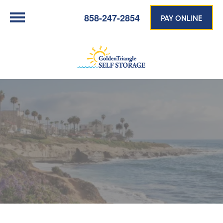
858-247-2854
PAY ONLINE