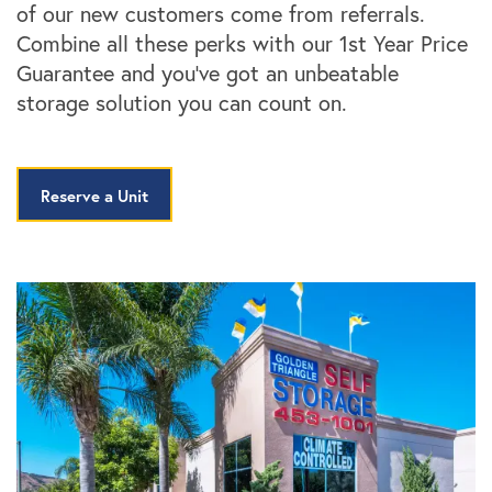
of our new customers come from referrals.
Combine all these perks with our 1st Year Price
Guarantee and you’ve got an unbeatable
storage solution you can count on.
Reserve a Unit