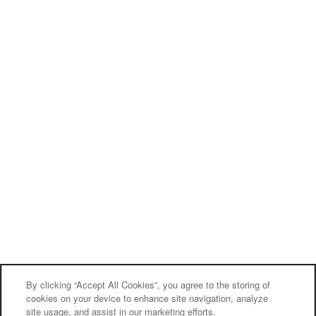
By clicking “Accept All Cookies”, you agree to the storing of
cookies on your device to enhance site navigation, analyze
site usage, and assist in our marketing efforts.