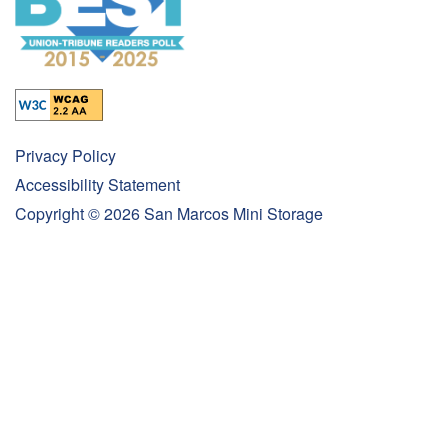
Privacy Policy
Accessibility Statement
Copyright ©
2026
San Marcos Mini Storage