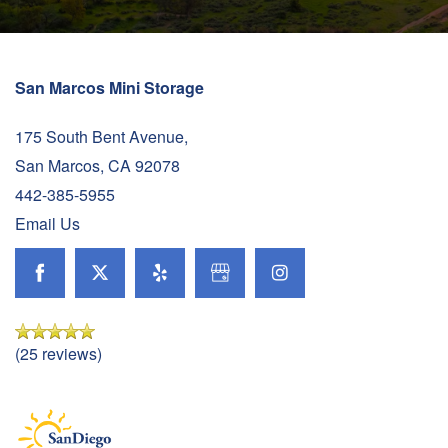
San Marcos Mini Storage
175 South Bent Avenue,
San Marcos
,
CA
92078
442-385-5955
Email Us
(25 reviews)