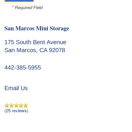
* Required Field
San Marcos Mini Storage
175 South Bent Avenue
San Marcos
,
CA
92078
442-385-5955
Email Us
Unit Sizes & Prices
(25 reviews)
Unit Sizes & Prices
Features