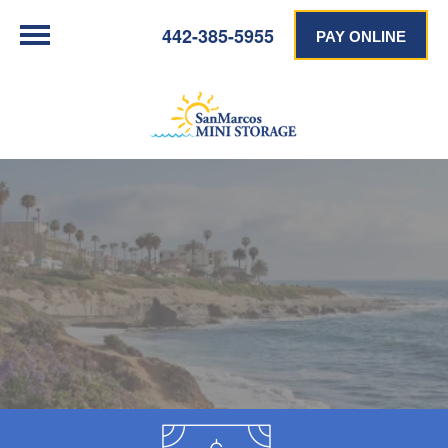
442-385-5955
PAY ONLINE