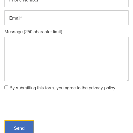
Email
Message (250 character limit)
By submitting this form, you agree to the
privacy policy
.