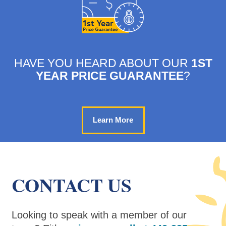
HAVE YOU HEARD ABOUT OUR
1ST
YEAR PRICE GUARANTEE
?
Learn More
CONTACT US
Looking to speak with a member of our