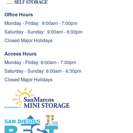
Office Hours
Monday - Friday:
9:00am - 7:00pm
Saturday - Sunday:
9:00am - 6:00pm
Closed Major Holidays
Access Hours
Monday - Friday: 6:00am - 7:30pm
Saturday - Sunday: 6:00am - 6:30pm
Closed Major Holidays