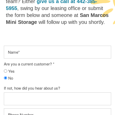
team? Either
give us a call at
442-385-
5955
, swing by our leasing office or submit
the form below and someone at
San Marcos
Mini Storage
will follow up with you shortly.
Name
Are you a current customer?
Yes
No
If not, how did you hear about us?
Phone Number