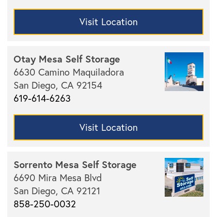
Visit Location
Otay Mesa Self Storage
6630 Camino Maquiladora
San Diego,
CA
92154
619-614-6263
Visit Location
Sorrento Mesa Self Storage
6690 Mira Mesa Blvd
San Diego,
CA
92121
858-250-0032