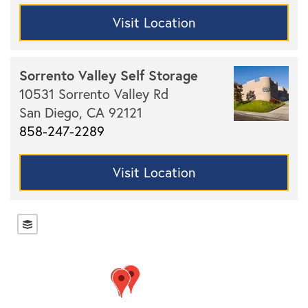
Visit Location
Sorrento Valley Self Storage
10531 Sorrento Valley Rd
San Diego,
CA
92121
858-247-2289
Visit Location
Locations
Storage Resources