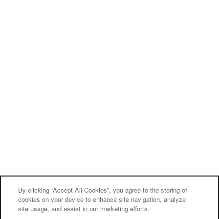
By clicking “Accept All Cookies”, you agree to the storing of
cookies on your device to enhance site navigation, analyze
site usage, and assist in our marketing efforts.