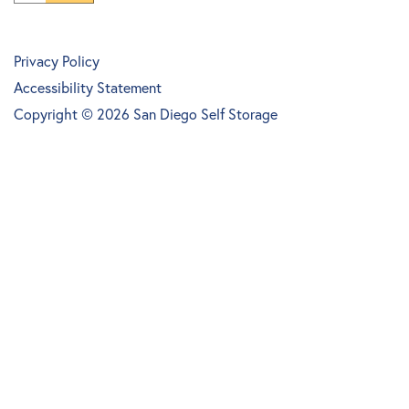
Privacy Policy
Accessibility Statement
Copyright ©
2026
San Diego Self Storage