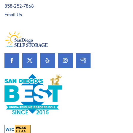
858-252-7868
Email Us