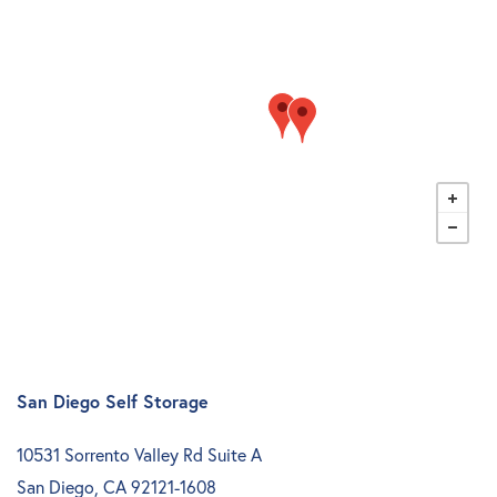
Storage Resources
About Us
Specials
About Us
Careers
FAQ
Blog
Contact Us
Student Storage
Community Involvement
San Diego Self Storage
10531 Sorrento Valley Rd Suite A
San Diego
,
CA
92121-1608