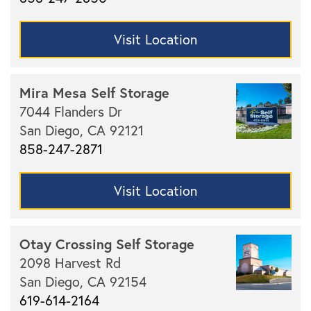
Visit Location
Mira Mesa Self Storage
7044 Flanders Dr
San Diego,
CA
92121
858-247-2871
Visit Location
Otay Crossing Self Storage
2098 Harvest Rd
San Diego,
CA
92154
619-614-2164