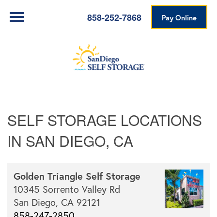
858-252-7868
Pay Online
SELF STORAGE LOCATIONS
IN SAN DIEGO, CA
Golden Triangle Self Storage
10345 Sorrento Valley Rd
San Diego,
CA
92121
858-247-2850